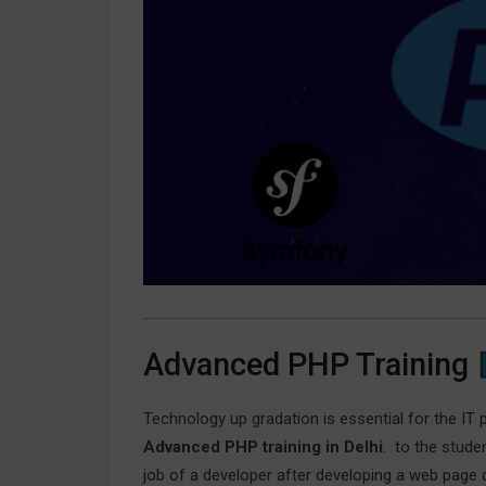
Advanced PHP Training
Technology up gradation is essential for the IT 
Advanced PHP training in Delhi
. to the stude
job of a developer after developing a web page