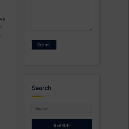
HP
h.
n
Search
Search
for: