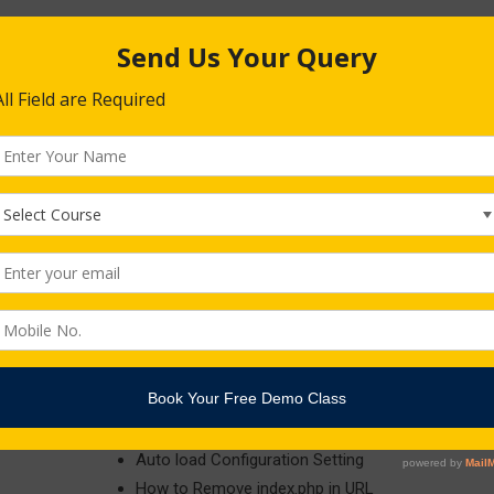
Using Controllers and Routes for URLs
Database Connectivity
Security Session
Laravel Project : (Any Project)
Models
Helpers
Libraries
Database
Form Validation , Session , Pagination , Uploading
Auto load Configuration Setting
How to Remove index.php in URL