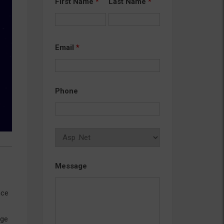
First Name
*
Last Name
*
Email
*
Phone
Message
nce
age