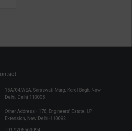
technology, the user interface…
language t
…
oriented p
used almo
laptops to
super com
internet.
Programmi
programmi
comes acr
ontact
15A/04,WEA, Saraswati Marg, Karol Bagh, New
Delhi, Delhi 110005
Other Address:- 178, Engineers’ Estate, I.P
Extension, New Delhi-110092
+91 9205563094