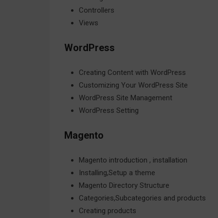
Controllers
Views
WordPress
Creating Content with WordPress
Customizing Your WordPress Site
WordPress Site Management
WordPress Setting
Magento
Magento introduction , installation
Installing,Setup a theme
Magento Directory Structure
Categories,Subcategories and products
Creating products