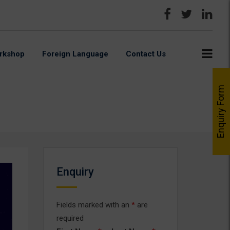
rkshop
Foreign Language
Contact Us
Enquiry Form
Enquiry
Fields marked with an
*
are
required