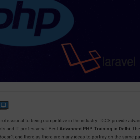
professional to being competitive in the industry. IGCS provide adva
nts and IT professional. Best
Advanced PHP Training in Delhi
. The
 doesn’t end there as there are many ideas to portray on the same p