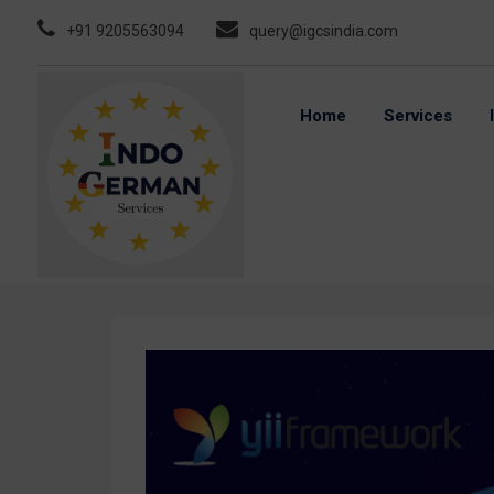
Skip
+91 9205563094
query@igcsindia.com
to
content
Home
Services