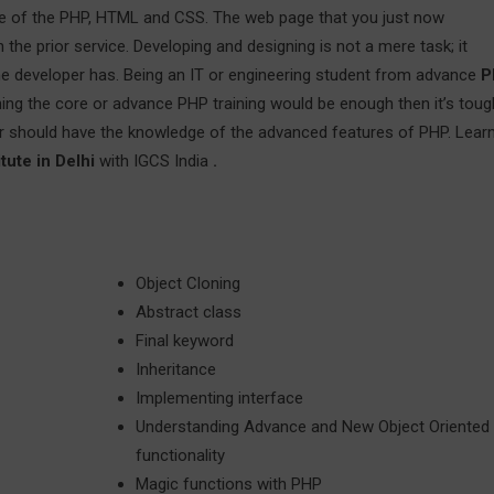
dge of the PHP, HTML and CSS. The web page that you just now
the prior service. Developing and designing is not a mere task; it
 the developer has. Being an IT or engineering student from advance
P
arning the core or advance PHP training would be enough then it’s toug
r should have the knowledge of the advanced features of PHP. Lear
tute in Delhi
with IGCS India
.
Object Cloning
Abstract class
Final keyword
Inheritance
Implementing interface
Understanding Advance and New Object Oriented
functionality
Magic functions with PHP