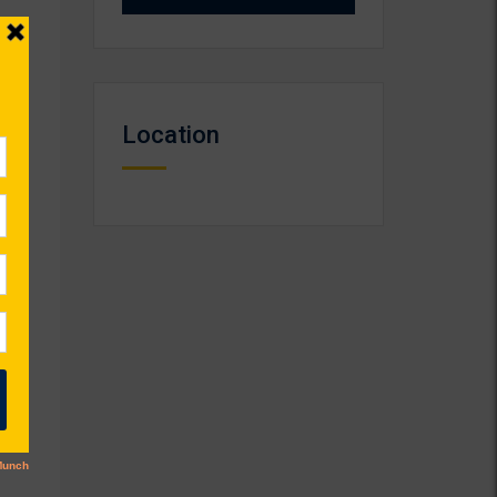
Location