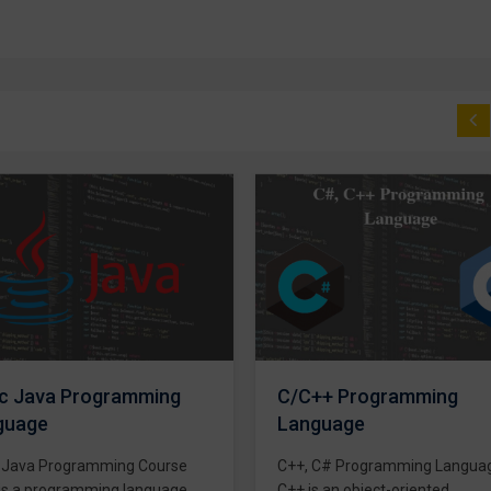
Basic Computer Course
Basic Computer Course The
computer as we know it today
introduced in 19th century by
English mathematics professo
Charles Babbage. We give the
++ Programming
training on Basic Computer Co
guage
for beginners. In the current wo
it’s almost impossible to imagi
 C# Programming Language
that someone can live
s an object-oriented