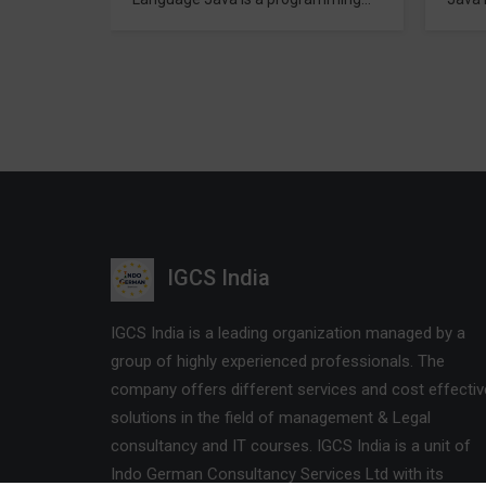
bject
developed in mid 1990 s by James
progr
l. It is
A. Gosling (a former Scientist) with
inclu
from
collaboration of Sun Micro systems.
C++ 
aming to
Java is used to produce software
Traini
phone to
for multiple platforms. When a
used 
software developer or programmer
script
ly used
develop a Java application, the
other
t surely
compiled code commonly known
Many 
er…
as…
games
brows
IGCS India
IGCS India is a leading organization managed by a
group of highly experienced professionals. The
company offers different services and cost effectiv
solutions in the field of management & Legal
consultancy and IT courses. IGCS India is a unit of
Indo German Consultancy Services Ltd with its