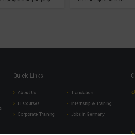
without computers. best Basic
amming language that
Computer Coaching in Delhi. It
des all the features offered by
Programming language
ng in Delhi. It is most widely
languages for computer
ing despite the popularity of
 programming languages.
applications like modern
, operating systems,
ers are develop in…
Quick Links
C
About Us
Translation
IT Courses
Internship & Training
e
Corporate Training
Jobs in Germany