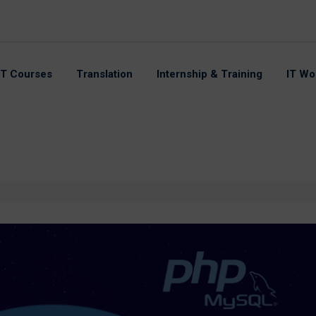
IT Courses
Translation
Internship & Training
IT Wo