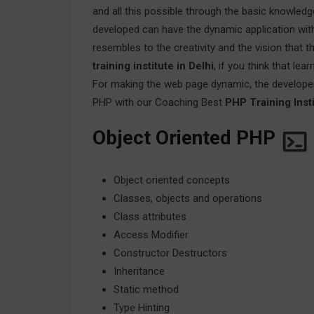
and all this possible through the basic knowle
developed can have the dynamic application with 
resembles to the creativity and the vision that
training institute in Delhi
, if you think that le
For making the web page dynamic, the develope
PHP with our Coaching Best
PHP Training Insti
Object Oriented PHP
Object oriented concepts
Classes, objects and operations
Class attributes
Access Modifier
Constructor Destructors
Inheritance
Static method
Type Hinting