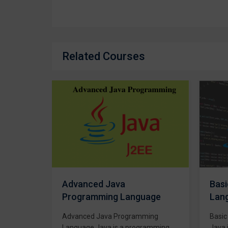
Related Courses
Basic Java Programming
C/C
age
Language
Lan
ing
Basic Java Programming Course
C++,
ramming
Java is a programming language
C++ i