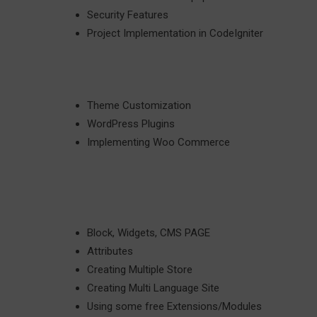
Security Features
Project Implementation in CodeIgniter
Theme Customization
WordPress Plugins
Implementing Woo Commerce
Block, Widgets, CMS PAGE
Attributes
Creating Multiple Store
Creating Multi Language Site
Using some free Extensions/Modules