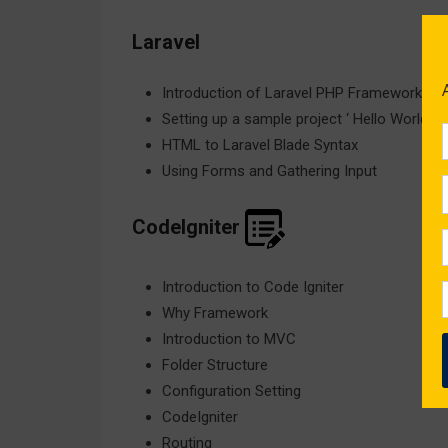
Laravel
Introduction of Laravel PHP Framework
Setting up a sample project ‘ Hello World
HTML to Laravel Blade Syntax
Using Forms and Gathering Input
CodeIgniter
Introduction to Code Igniter
Why Framework
Introduction to MVC
Folder Structure
Configuration Setting
CodeIgniter
Routing