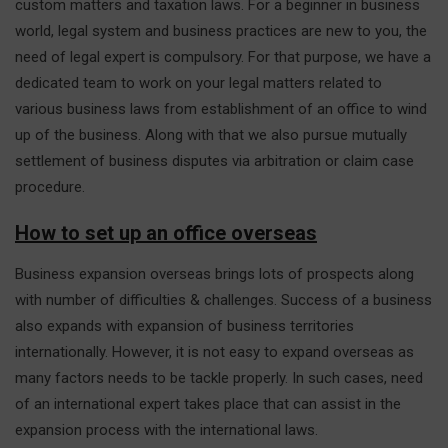
custom matters and taxation laws. For a beginner in business
world, legal system and business practices are new to you, the
need of legal expert is compulsory. For that purpose, we have a
dedicated team to work on your legal matters related to
various business laws from establishment of an office to wind
up of the business. Along with that we also pursue mutually
settlement of business disputes via arbitration or claim case
procedure.
How to set up an office overseas
Business expansion overseas brings lots of prospects along
with number of difficulties & challenges. Success of a business
also expands with expansion of business territories
internationally. However, it is not easy to expand overseas as
many factors needs to be tackle properly. In such cases, need
of an international expert takes place that can assist in the
expansion process with the international laws.