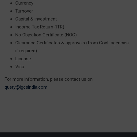
Currency
Turnover
Capital & investment
Income Tax Return (ITR)
No Objection Certificate (NOC)
Clearance Certificates & approvals (from Govt. agencies,
if required)
License
Visa
For more information, please contact us on
query@igcsindia.com