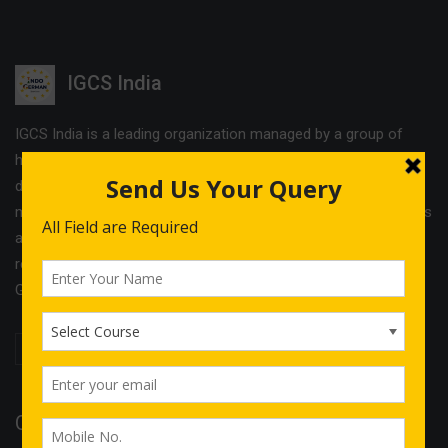
IGCS India
IGCS India is a leading organization managed by a group of
highly experienced professionals. The company offers
different services and cost effective solutions in the field of
management & Legal consultancy and IT courses. IGCS India is
a unit of Indo German Consultancy Services Ltd with its
registered office in Birmingham and operational offices in
Germany, Finland, Estonia and India.
Quick Links