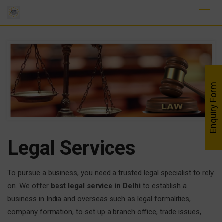
Skip
to
content
Enquiry Form
Legal
Services
To pursue a business, you need a trusted legal specialist to rely
on. We offer
best legal service in Delhi
to establish a
business in India and overseas such as legal formalities,
company formation, to set up a branch office, trade issues,