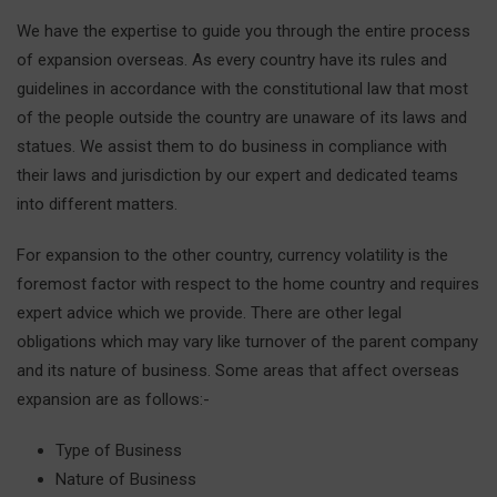
We have the expertise to guide you through the entire process
of expansion overseas. As every country have its rules and
guidelines in accordance with the constitutional law that most
of the people outside the country are unaware of its laws and
statues. We assist them to do business in compliance with
their laws and jurisdiction by our expert and dedicated teams
into different matters.
For expansion to the other country, currency volatility is the
foremost factor with respect to the home country and requires
expert advice which we provide. There are other legal
obligations which may vary like turnover of the parent company
and its nature of business. Some areas that affect overseas
expansion are as follows:-
Type of Business
Nature of Business