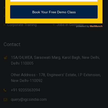
About Us
Translation
IT Courses
Internship & Training
Corporate Training
Jobs in Germany
Contact
15A/04,WEA, Saraswati Marg, Karol Bagh, New Delhi,
Delhi 110005
Other Address:- 178, Engineers’ Estate, I.P Extension,
New Delhi-110092
+91 9205563094
query@igcsindia.com