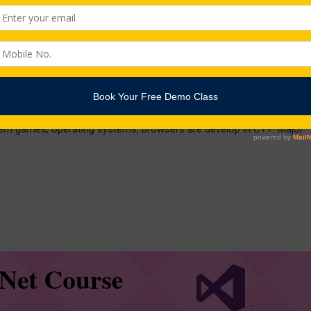
age
ented programming language that includes all the features offered
idely used languages for computer scripting despite the popularity of
ern games, operating systems, browsers are develop in C++. Major