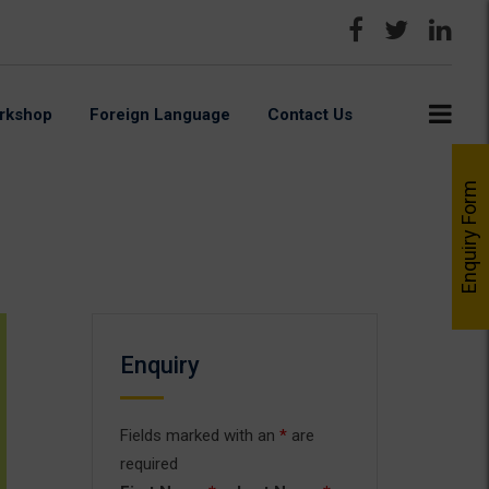
rkshop
Foreign Language
Contact Us
Enquiry Form
Enquiry
Fields marked with an
*
are
required