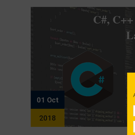
01 Oct
2018