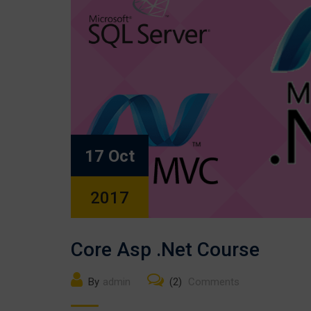
17 Oct
2017
Core Asp .Net Course
By
admin
(2)
Comments