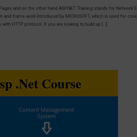
Pages and on the other hand ASP.NET Training stands for Network 
m and frame work introduced by MICROSOFT, which is used for crea
ith HTTP protocol. If you are looking to build up […]