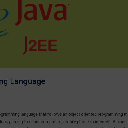
ng Language
ramming language that follows an object oriented programming mo
ters, gaming to super computers, mobile phone to internet. Advanc