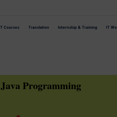
IT Courses
Translation
Internship & Training
IT Wo