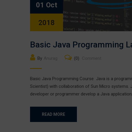
01 Oct
2018
Basic Java Programming 
By
Anurag
(0)
Comment
Basic Java Programming Course Java is a programmi
Scientist) with collaboration of Sun Micro systems.
developer or programmer develop a Java applicatio
READ MORE