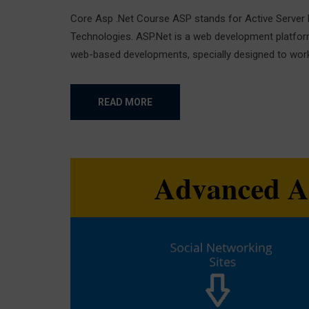
Core Asp .Net Course ASP stands for Active Server 
Technologies. ASP.Net is a web development platfor
web-based developments, specially designed to work w
READ MORE