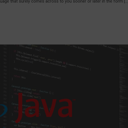
ge that surely comes across to you sooner or later in the form […