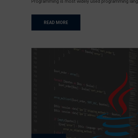
Programming is most widely used programming langua
READ MORE