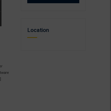
Location
er
ftware
]