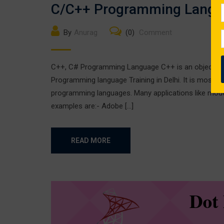
C/C++ Programming Langu
By
Anurag
(0)
Comment
C++, C# Programming Language C++ is an object-ori
Programming language Training in Delhi. It is most w
programming languages. Many applications like mod
examples are:- Adobe […]
READ MORE