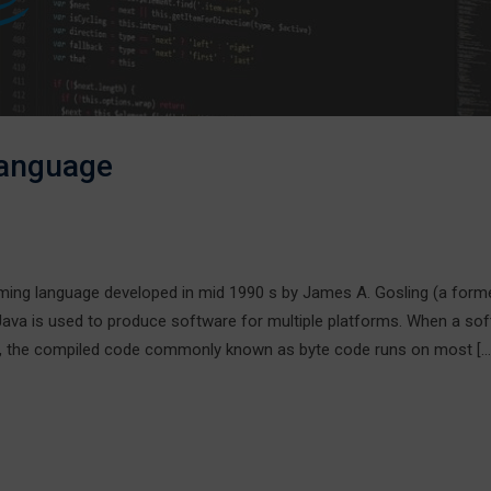
Language
ng language developed in mid 1990 s by James A. Gosling (a form
 Java is used to produce software for multiple platforms. When a so
n, the compiled code commonly known as byte code runs on most […