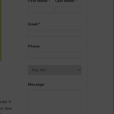
First Name
*
Last Name
*
Email
*
Phone
Message
del. It
ed Java