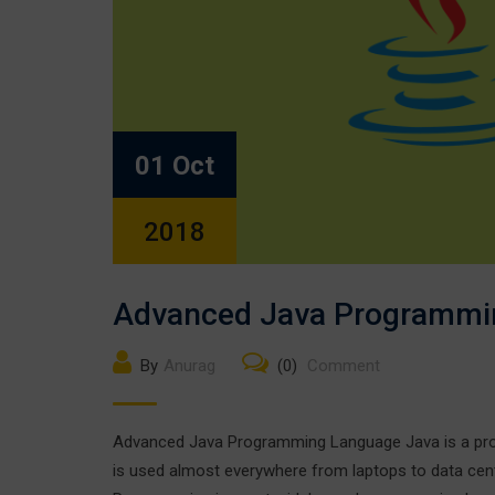
01 Oct
2018
Advanced Java Programmi
By
Anurag
(0)
Comment
Advanced Java Programming Language Java is a prog
is used almost everywhere from laptops to data cen