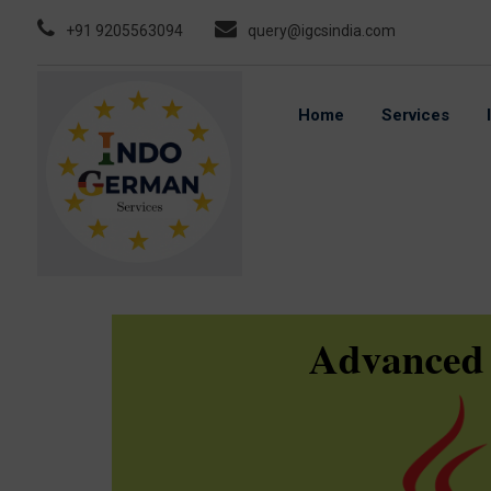
Skip
+91 9205563094
query@igcsindia.com
to
content
Home
Services