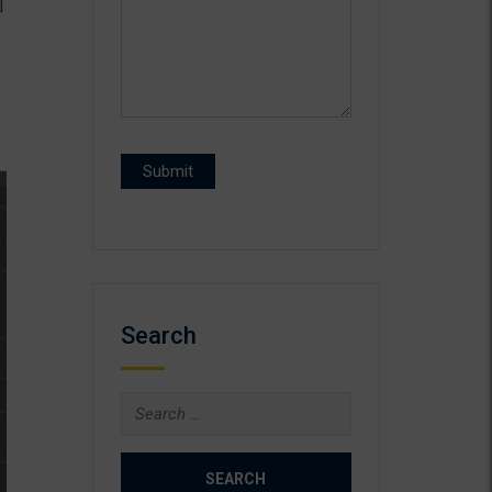
]
Search
Search
for: