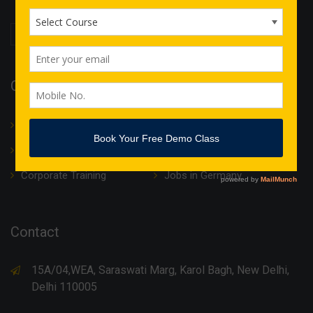
Quick Links
About Us
Translation
IT Courses
Internship & Training
Corporate Training
Jobs in Germany
Contact
15A/04,WEA, Saraswati Marg, Karol Bagh, New Delhi,
Delhi 110005