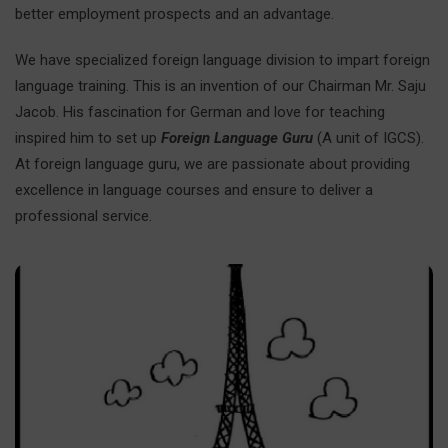
better employment prospects and an advantage.
We have specialized foreign language division to impart foreign
language training. This is an invention of our Chairman Mr. Saju
Jacob. His fascination for German and love for teaching
inspired him to set up
Foreign Language Guru
(A unit of IGCS).
At foreign language guru, we are passionate about providing
excellence in language courses and ensure to deliver a
professional service.
French