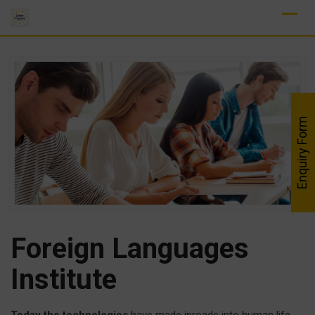
Skip
to
content
Enquiry Form
Foreign Languages
Institute