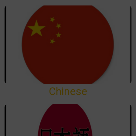
Chinese
Chinese