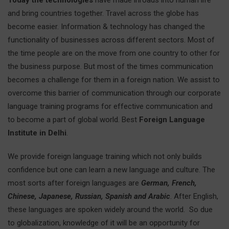
Today the technologies
have made inroads into human life
and bring countries together. Travel across the globe has
become easier. Information & technology has changed the
functionality of businesses across different sectors. Most of
the time people are on the move from one country to other for
the business purpose. But most of the times communication
becomes a challenge for them in a foreign nation. We assist to
overcome this barrier of communication through our corporate
language training programs for effective communication and
to become a part of global world. Best
Foreign Language
Institute in Delhi
.
We provide foreign language training which not only builds
confidence but one can learn a new language and culture. The
most sorts after foreign languages are
German, French,
Chinese, Japanese, Russian, Spanish and Arabic
. After English,
these languages are spoken widely around the world. So due
to globalization, knowledge of it will be an opportunity for