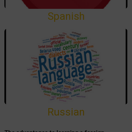
Spanish
Russian
Russian