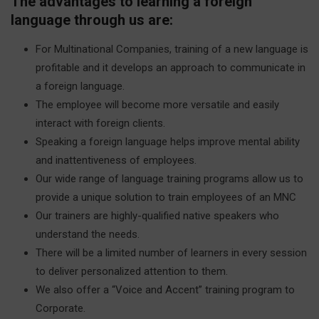
The advantages to learning a foreign
language through us are:
For Multinational Companies, training of a new language is
profitable and it develops an approach to communicate in
a foreign language.
The employee will become more versatile and easily
interact with foreign clients.
Speaking a foreign language helps improve mental ability
and inattentiveness of employees.
Our wide range of language training programs allow us to
provide a unique solution to train employees of an MNC
Our trainers are highly-qualified native speakers who
understand the needs.
There will be a limited number of learners in every session
to deliver personalized attention to them.
We also offer a “Voice and Accent” training program to
Corporate.