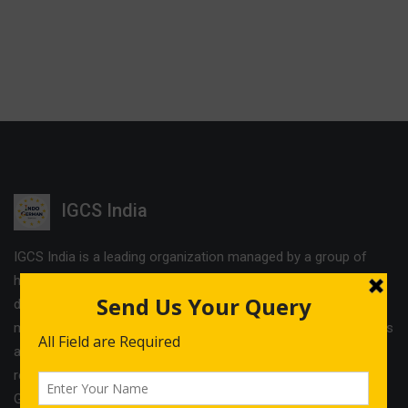
IGCS India
IGCS India is a leading organization managed by a group of
highly experienced professionals. The company offers
different services and cost effective solutions in the field of
management & Legal consultancy and IT courses. IGCS India is
a unit of Indo German Consultancy Services Ltd with its
registered office in Birmingham and operational offices in
Germany, Finland, Estonia and India.