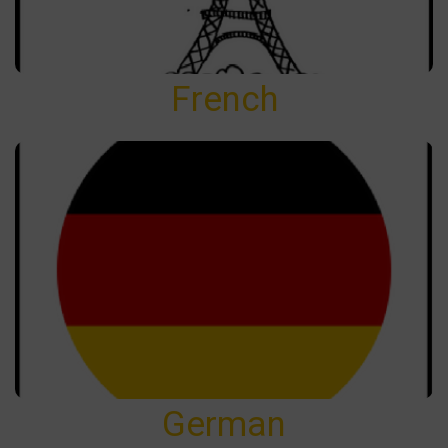
French
German
German