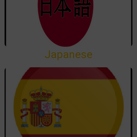
Japanese
Japanese
Spanish