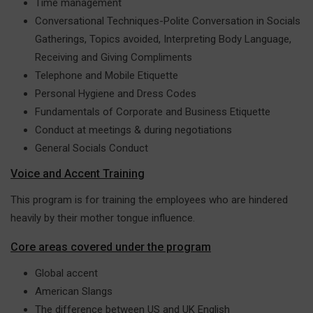
Time management
Conversational Techniques-Polite Conversation in Socials
Gatherings, Topics avoided, Interpreting Body Language,
Receiving and Giving Compliments
Telephone and Mobile Etiquette
Personal Hygiene and Dress Codes
Fundamentals of Corporate and Business Etiquette
Conduct at meetings & during negotiations
General Socials Conduct
Voice and Accent Training
This program is for training the employees who are hindered
heavily by their mother tongue influence.
Core areas covered under the program
Global accent
American Slangs
The difference between US and UK English