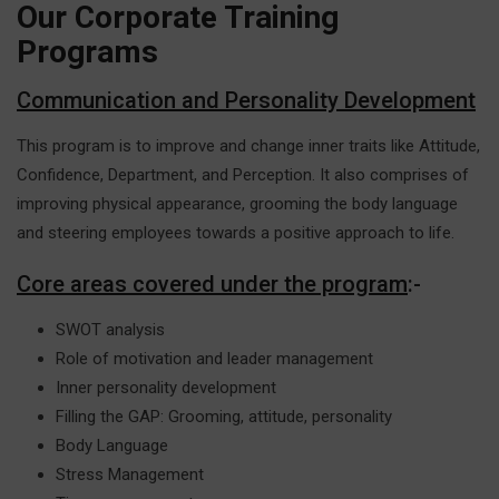
Our Corporate Training
Programs
Communication and Personality Development
This program is to improve and change inner traits like Attitude,
Confidence, Department, and Perception. It also comprises of
improving physical appearance, grooming the body language
and steering employees towards a positive approach to life.
Core areas covered under the program
:-
SWOT analysis
Role of motivation and leader management
Inner personality development
Filling the GAP: Grooming, attitude, personality
Body Language
Stress Management