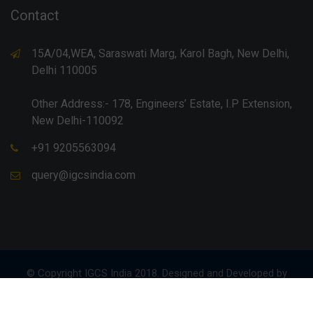
Contact
15A/04,WEA, Saraswati Marg, Karol Bagh, New Delhi,
Delhi 110005
Other Address:- 178, Engineers’ Estate, I.P Extension,
New Delhi-110092
+91 9205563094
query@igcsindia.com
© Copyright IGCS India 2018. Designed and Developed by
Anurag Gupta