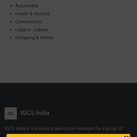
Automobile
Hotels & Resorts
Construction
Legal or Judicial
Designing & Others
IGCS India
IGCS India is a leading organization managed by a group of
highly experienced professionals. The company offers