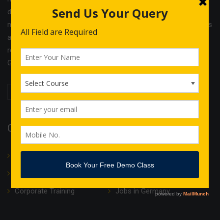
different services and cost effective solutions in the field of
management & Legal consultancy and IT courses. IGCS India is
a unit of Indo German Consultancy Services Ltd with its
registered office in Birmingham and operational offices in
Germany, Finland, Estonia and India.
Quick Links
About Us
Translation
IT Courses
Internship & Training
Corporate Training
Jobs in Germany