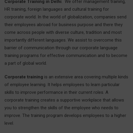
Corporate Training in Delhi
. We offer management training,
HR training, foreign languages and cultural training for
corporate world. In the world of globalization, companies send
their employees abroad for business purpose and there they
come across people with diverse culture, tradition and most
importantly different languages. We assist to overcome this
barrier of communication through our corporate language
training programs for effective communication and to become
a part of global world.
Corporate training
is an extensive area covering multiple kinds
of employee learning. It helps employees to learn particular
skills to improve performance in their current roles. A
corporate training creates a supportive workplace that allows
you to strengthen the skills of the employee who needs to
improve. The training program develops employees to a higher
level.