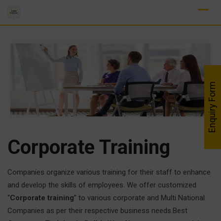
Skip
to
content
Enquiry Form
Corporate Training
Companies organize various training for their staff to enhance
and develop the skills of employees. We offer customized
“
Corporate training
” to various corporate and Multi National
Companies as per their respective business needs.Best