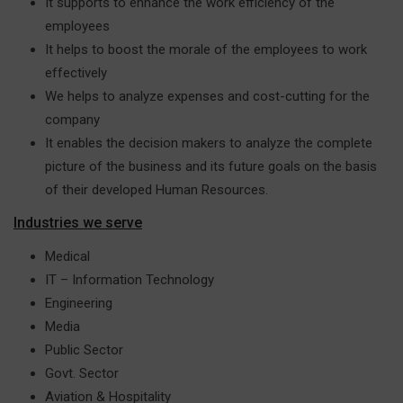
It supports to enhance the work efficiency of the
employees
It helps to boost the morale of the employees to work
effectively
We helps to analyze expenses and cost-cutting for the
company
It enables the decision makers to analyze the complete
picture of the business and its future goals on the basis
of their developed Human Resources.
Industries we serve
Medical
IT – Information Technology
Engineering
Media
Public Sector
Govt. Sector
Aviation & Hospitality