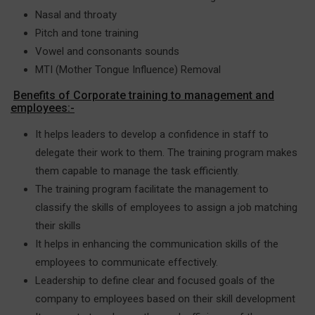
Nasal and throaty
Pitch and tone training
Vowel and consonants sounds
MTI (Mother Tongue Influence) Removal
Benefits of Corporate training to management and
employees:-
It helps leaders to develop a confidence in staff to
delegate their work to them. The training program makes
them capable to manage the task efficiently.
The training program facilitate the management to
classify the skills of employees to assign a job matching
their skills
It helps in enhancing the communication skills of the
employees to communicate effectively.
Leadership to define clear and focused goals of the
company to employees based on their skill development