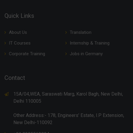
Quick Links
About Us
Translation
IT Courses
Internship & Training
Corporate Training
Jobs in Germany
Contact
15A/04,WEA, Saraswati Marg, Karol Bagh, New Delhi,
Delhi 110005
Other Address:- 178, Engineers’ Estate, I.P Extension,
New Delhi-110092