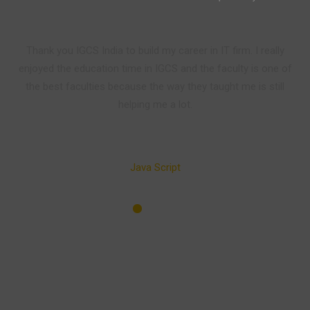
Our Happy Students
Thank you IGCS India to build my career in IT firm. I really
enjoyed the education time in IGCS and the faculty is one of
the best faculties because the way they taught me is still
helping me a lot.
Abnish
Java Script