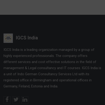
IGCS India
IGCS India is a leading organization managed by a group of
highly experienced professionals. The company offers
different services and cost effective solutions in the field of
management & Legal consultancy and IT courses. IGCS India is
a unit of Indo German Consultancy Services Ltd with its
registered office in Birmingham and operational offices in
Germany, Finland, Estonia and India.