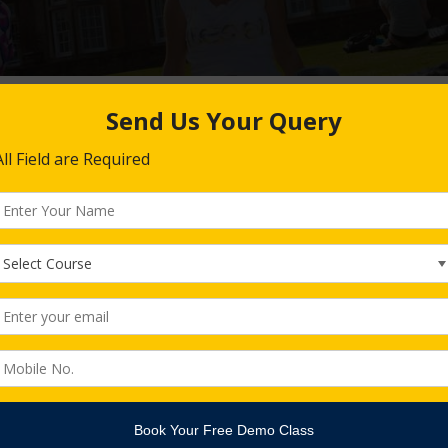
Alexander Janitschke
Head of IT Department
Alexander Janitschke
Head of It Department
He is a native German and an IT Engineer and Consultant by P
more than last 10 years. He leads our IT Team and Software E
the tender management.