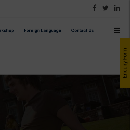
rkshop
Foreign Language
Contact Us
Enquiry Form