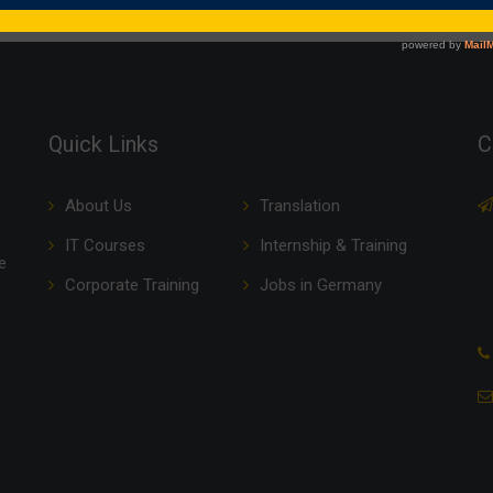
Quick Links
C
About Us
Translation
IT Courses
Internship & Training
e
Corporate Training
Jobs in Germany