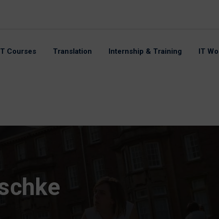
IT Courses
Translation
Internship & Training
IT Wo
tschke