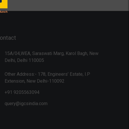
ontact
15A/04,WEA, Saraswati Marg, Karol Bagh, New
Delhi, Delhi 110005
Other Address:- 178, Engineers’ Estate, I.P
Extension, New Delhi-110092
+91 9205563094
query@igcsindia.com