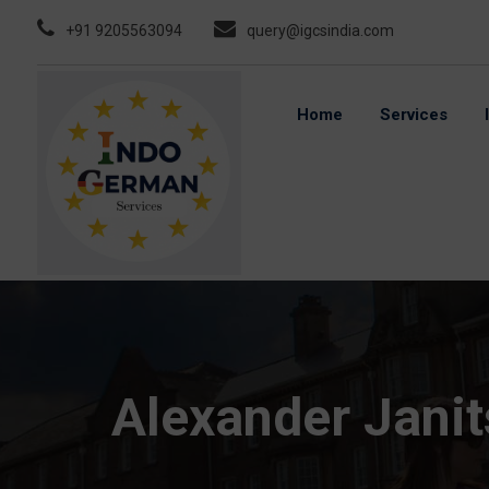
Skip
+91 9205563094
query@igcsindia.com
to
content
Home
Services
Alexander Jani