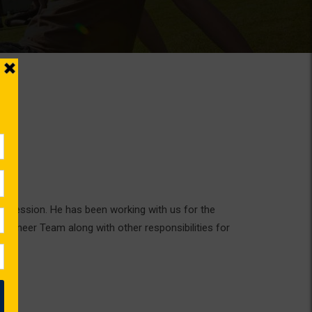
rofession. He has been working with us for the
ngineer Team along with other responsibilities for