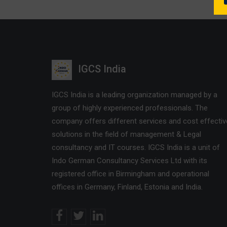
IGCS India
IGCS India is a leading organization managed by a
group of highly experienced professionals. The
company offers different services and cost effectiv
solutions in the field of management & Legal
consultancy and IT courses. IGCS India is a unit of
Indo German Consultancy Services Ltd with its
registered office in Birmingham and operational
offices in Germany, Finland, Estonia and India.