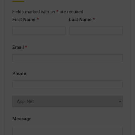
Fields marked with an
*
are required
First Name
*
Last Name
*
Email
*
Phone
Message