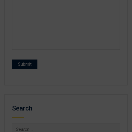
Search
Search