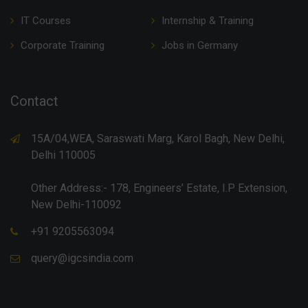
IT Courses
Internship & Training
Corporate Training
Jobs in Germany
Contact
15A/04,WEA, Saraswati Marg, Karol Bagh, New Delhi,
Delhi 110005
Other Address:- 178, Engineers’ Estate, I.P Extension,
New Delhi-110092
+91 9205563094
query@igcsindia.com