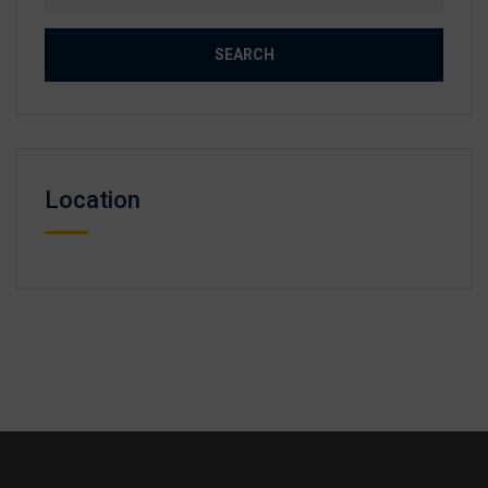
for:
Location