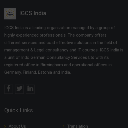
IGCS India
IGCS India is a leading organization managed by a group of
highly experienced professionals. The company offers
different services and cost effective solutions in the field of
management & Legal consultancy and IT courses. IGCS India is
a unit of Indo German Consultancy Services Ltd with its
registered office in Birmingham and operational offices in
Germany, Finland, Estonia and India.
Quick Links
About Us
Translation