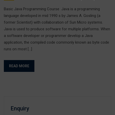
Basic Java Programming Course Java is a programming
language developed in mid 1990 s by James A. Gosling (a
former Scientist) with collaboration of Sun Micro systems.
Java is used to produce software for multiple platforms. When
a software developer or programmer develop a Java
application, the compiled code commonly known as byte code
runs on most […]
READ MORE
Enquiry