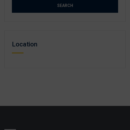
Location