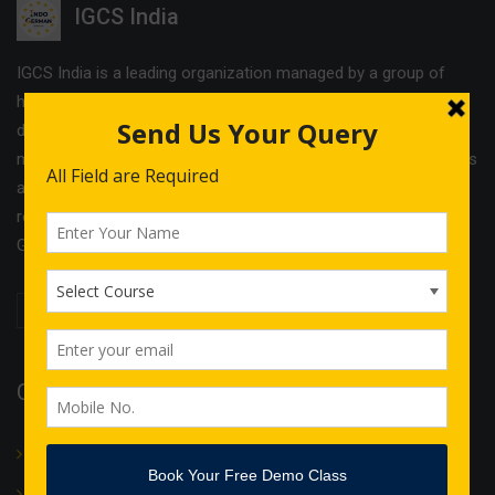
IGCS India
IGCS India is a leading organization managed by a group of
highly experienced professionals. The company offers
different services and cost effective solutions in the field of
management & Legal consultancy and IT courses. IGCS India is
a unit of Indo German Consultancy Services Ltd with its
registered office in Birmingham and operational offices in
Germany, Finland, Estonia and India.
Quick Links
About Us
Translation
IT Courses
Internship & Training