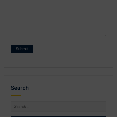
Search
Search
for: