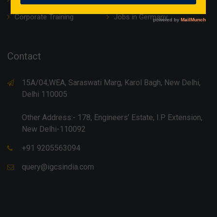
Corporate Training
Jobs in Germany
Contact
15A/04,WEA, Saraswati Marg, Karol Bagh, New Delhi,
Delhi 110005
Other Address:- 178, Engineers’ Estate, I.P Extension,
New Delhi-110092
+91 9205563094
query@igcsindia.com