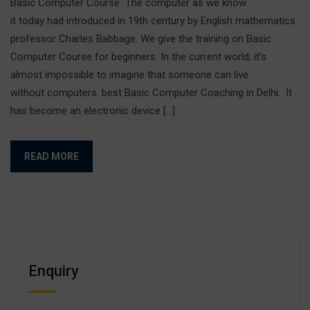
Basic Computer Course The computer as we know
it today had introduced in 19th century by English mathematics
professor Charles Babbage. We give the training on Basic
Computer Course for beginners. In the current world, it’s
almost impossible to imagine that someone can live
without computers. best Basic Computer Coaching in Delhi. It
has become an electronic device […]
READ MORE
Enquiry