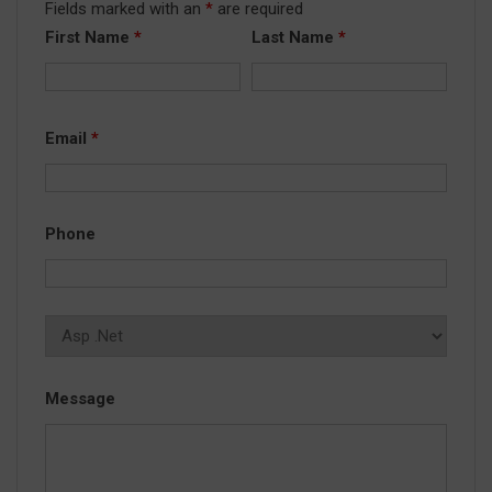
Fields marked with an
*
are required
First Name
*
Last Name
*
Email
*
Phone
Message