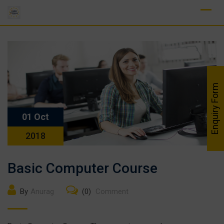
Skip
to
content
Enquiry Form
01 Oct
2018
Basic Computer Course
By
Anurag
(0)
Comment