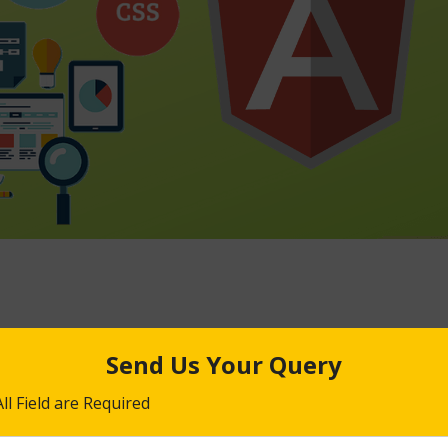
 JS training enable you to design and development excellent lookin
 from the requirements stage to deployment onto the production w