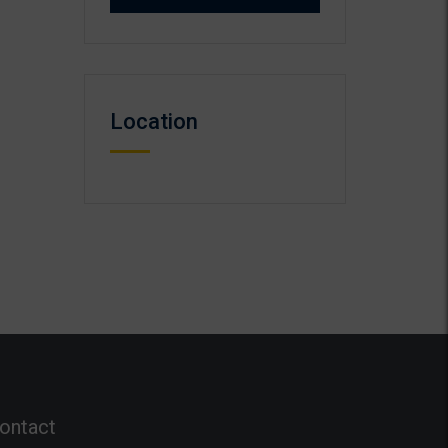
Location
ontact