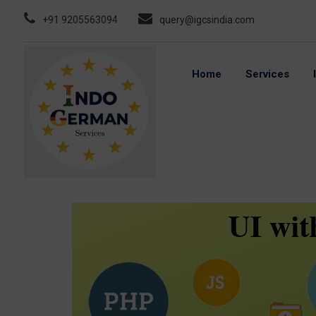
Skip
+91 9205563094
query@igcsindia.com
to
content
Home
Services