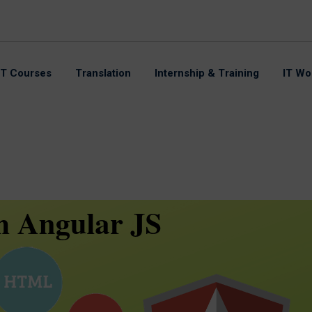
IT Courses
Translation
Internship & Training
IT Wo