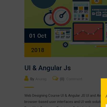
01 Oct
2018
UI & Angular Js
By
Anurag
(0)
Comment
Web Designing Course UI & Angular JS UI and Angular
browser-based user interfaces and UI web solutions