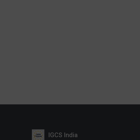
IGCS India