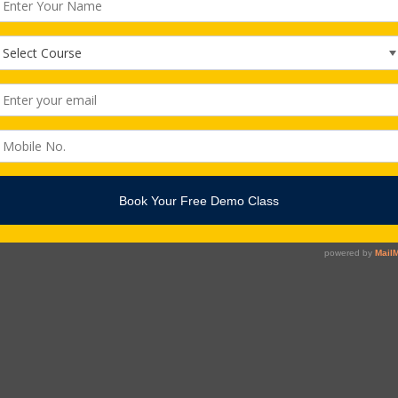
echnology, the user interface (UI) is everything designed into […]