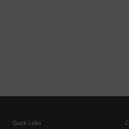
Quick Links
C