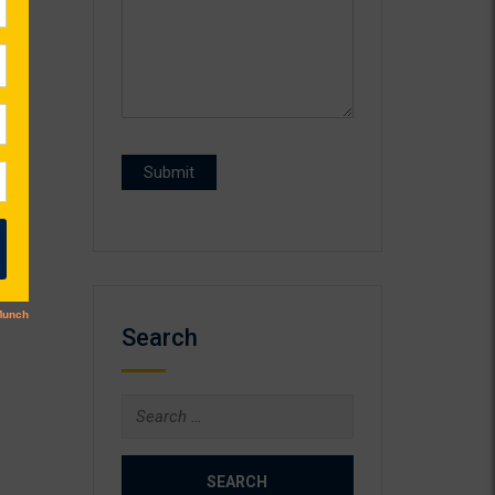
Search
Search
for: