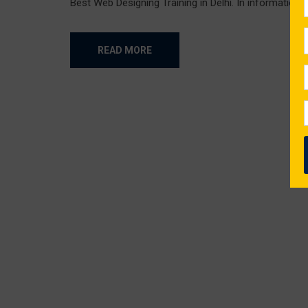
Best Web Designing Training in Delhi. In information t
READ MORE