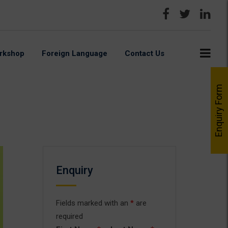
rkshop
Foreign Language
Contact Us
Enquiry Form
Enquiry
Fields marked with an
*
are
required