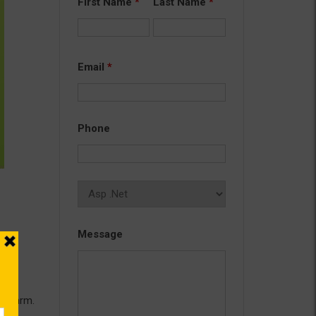
First Name
*
Last Name
*
Email
*
Phone
Message
g
eb farm.