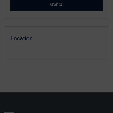
Location