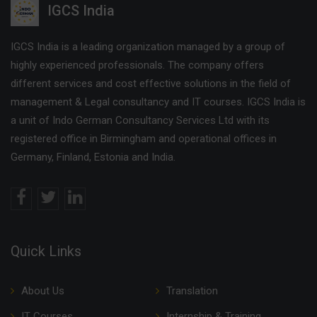
IGCS India
IGCS India is a leading organization managed by a group of
highly experienced professionals. The company offers
different services and cost effective solutions in the field of
management & Legal consultancy and IT courses. IGCS India is
a unit of Indo German Consultancy Services Ltd with its
registered office in Birmingham and operational offices in
Germany, Finland, Estonia and India.
Quick Links
About Us
Translation
IT Courses
Internship & Training