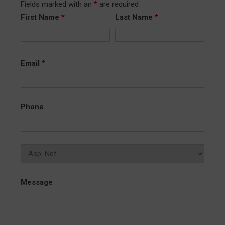
Fields marked with an
*
are required
First Name
*
Last Name
*
Email
*
Phone
Message