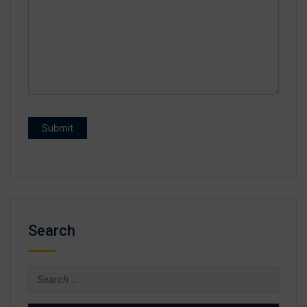
Search
Search
for: