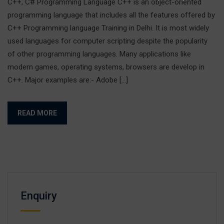
C++, C# Programming Language C++ is an object-oriented
programming language that includes all the features offered by
C++ Programming language Training in Delhi. It is most widely
used languages for computer scripting despite the popularity
of other programming languages. Many applications like
modern games, operating systems, browsers are develop in
C++. Major examples are:- Adobe […]
READ MORE
Enquiry