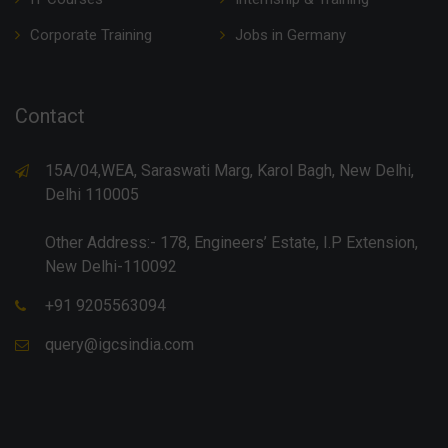
Corporate Training
Jobs in Germany
Contact
15A/04,WEA, Saraswati Marg, Karol Bagh, New Delhi,
Delhi 110005
Other Address:- 178, Engineers’ Estate, I.P Extension,
New Delhi-110092
+91 9205563094
query@igcsindia.com