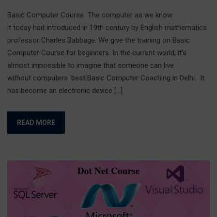
Basic Computer Course The computer as we know
it today had introduced in 19th century by English mathematics
professor Charles Babbage. We give the training on Basic
Computer Course for beginners. In the current world, it’s
almost impossible to imagine that someone can live
without computers. best Basic Computer Coaching in Delhi. It
has become an electronic device […]
READ MORE