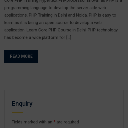
Core PHP Training Hypertext Pre-processor known as PHP is a
programming language to develop the server side web
applications. PHP Training in Delhi and Noida. PHP is easy to
learn as it is being an open source to develop a web
application. Learn Core PHP Course in Delhi. PHP technology
has become a wide platform for […]
READ MORE
Enquiry
Fields marked with an
*
are required