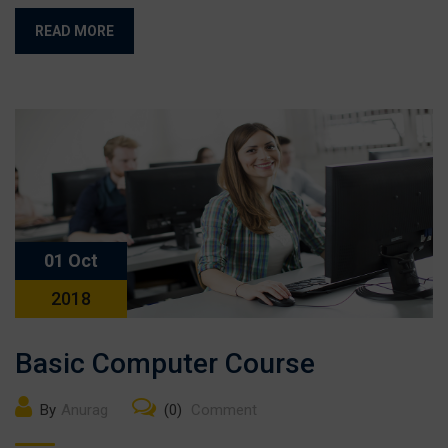
READ MORE
01 Oct
2018
Basic Computer Course
By
Anurag
(0)
Comment