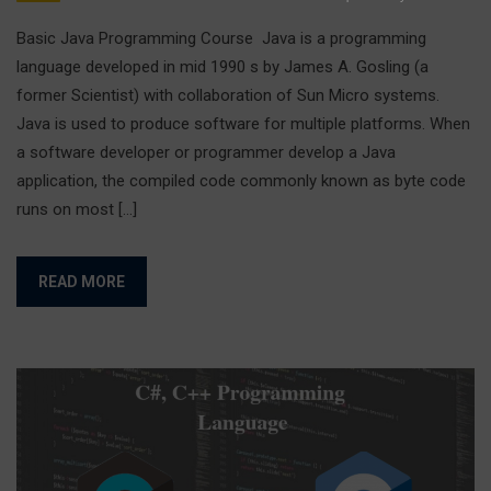
Basic Java Programming Course Java is a programming
language developed in mid 1990 s by James A. Gosling (a
former Scientist) with collaboration of Sun Micro systems.
Java is used to produce software for multiple platforms. When
a software developer or programmer develop a Java
application, the compiled code commonly known as byte code
runs on most […]
READ MORE