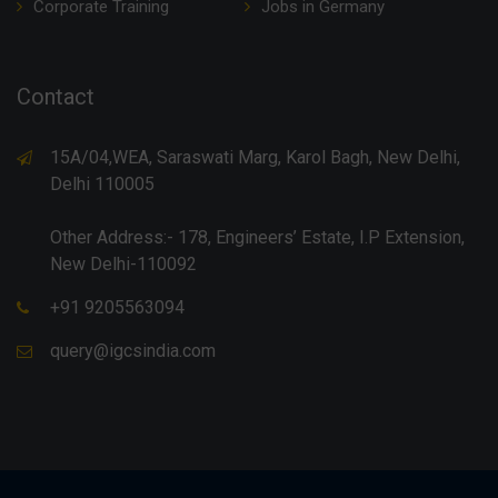
Corporate Training
Jobs in Germany
Contact
15A/04,WEA, Saraswati Marg, Karol Bagh, New Delhi,
Delhi 110005
Other Address:- 178, Engineers’ Estate, I.P Extension,
New Delhi-110092
+91 9205563094
query@igcsindia.com