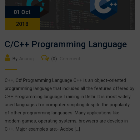
01 Oct
2018
C/C++ Programming Language
By
Anurag
(0)
Comment
C++, C# Programming Language C++ is an object-oriented
programming language that includes all the features offered by
C++ Programming language Training in Delhi. It is most widely
used languages for computer scripting despite the popularity
of other programming languages. Many applications like
modern games, operating systems, browsers are develop in
C++. Major examples are:- Adobe […]