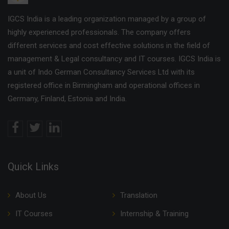
IGCS India is a leading organization managed by a group of
highly experienced professionals. The company offers
different services and cost effective solutions in the field of
management & Legal consultancy and IT courses. IGCS India is
a unit of Indo German Consultancy Services Ltd with its
registered office in Birmingham and operational offices in
Germany, Finland, Estonia and India.
Quick Links
About Us
Translation
IT Courses
Internship & Training