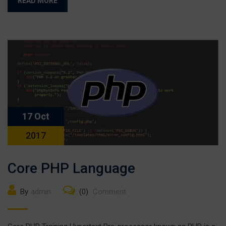
READ MORE
17 Oct
2017
Core PHP Language
By
admin
(0)
Comment