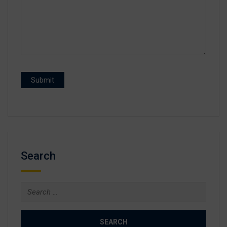
Search
Search
for: