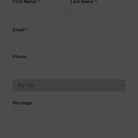
First Name
*
Last Name
*
Email
*
Phone
Message