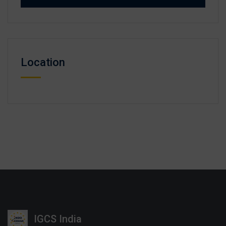
Location
IGCS India