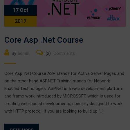
17 Oct
2017
Core Asp .Net Course
By
admin
(2)
Comments
Core Asp .Net Course ASP stands for Active Server Pages and
on the other hand ASP.NET Training stands for Network
Enabled Technologies. ASP.Net is a web development platform
and frame work introduced by MICROSOFT, which is used for
creating web-based developments, specially designed to work
with HTTP protocol. If you are looking to build up […]