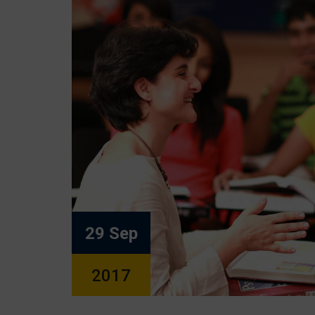
29 Sep
2017