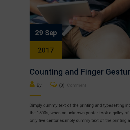
29 Sep
2017
Counting and Finger Gestu
By
(0)
Comment
Dimply dummy text of the printing and typesetting i
the 1500s, when an unknown printer took a galley of
only five centuries.imply dummy text of the printing a