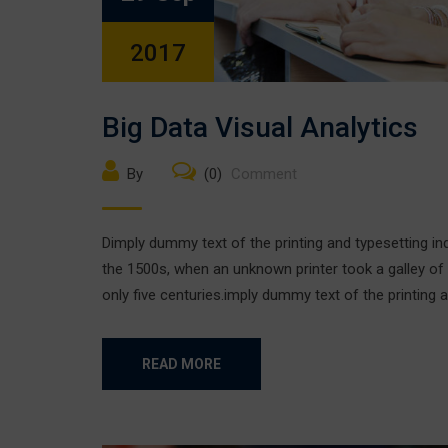
2017
Big Data Visual Analytics
By
(0)
Comment
Dimply dummy text of the printing and typesetting i
the 1500s, when an unknown printer took a galley of
only five centuries.imply dummy text of the printing a
READ MORE