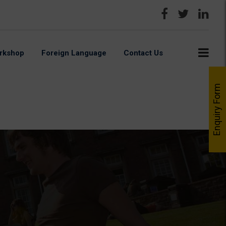
rkshop
Foreign Language
Contact Us
Enquiry Form