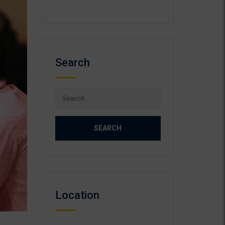
Search
Search
for:
Location