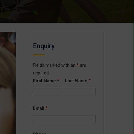
Enquiry
Fields marked with an
*
are
required
First Name
*
Last Name
*
Email
*