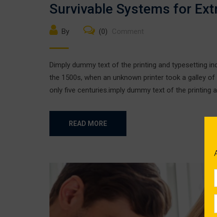
Survivable Systems for Ex
By
(0)
Comment
Dimply dummy text of the printing and typesetting i
the 1500s, when an unknown printer took a galley of
only five centuries.imply dummy text of the printing a
READ MORE