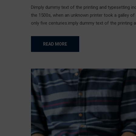
Dimply dummy text of the printing and typesetting i
the 1500s, when an unknown printer took a galley of
only five centuries.imply dummy text of the printing a
READ MORE