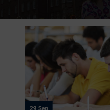
29 Sep