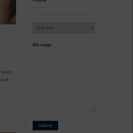
Phone
Message
 since
d not