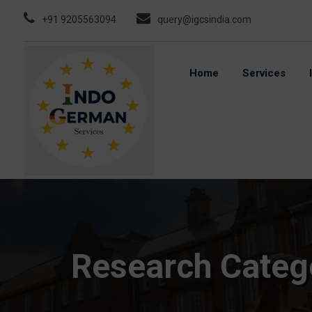
Skip
+91 9205563094
query@igcsindia.com
to
content
Home
Services
Research Categ