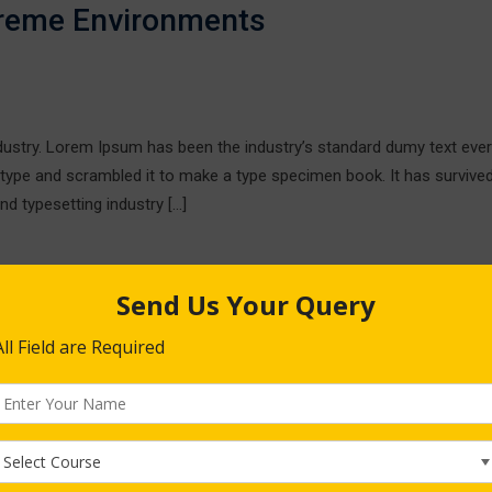
treme Environments
ndustry. Lorem Ipsum has been the industry’s standard dumy text ever
 type and scrambled it to make a type specimen book. It has survive
nd typesetting industry […]