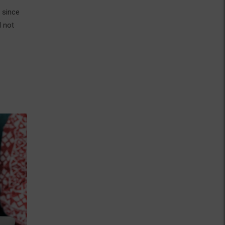
 since
d not