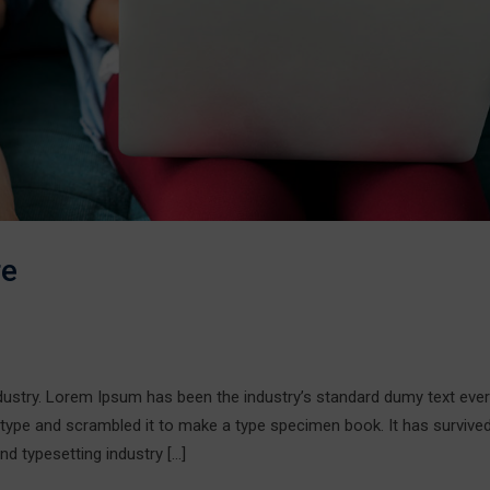
re
ndustry. Lorem Ipsum has been the industry’s standard dumy text ever
 type and scrambled it to make a type specimen book. It has survive
nd typesetting industry […]