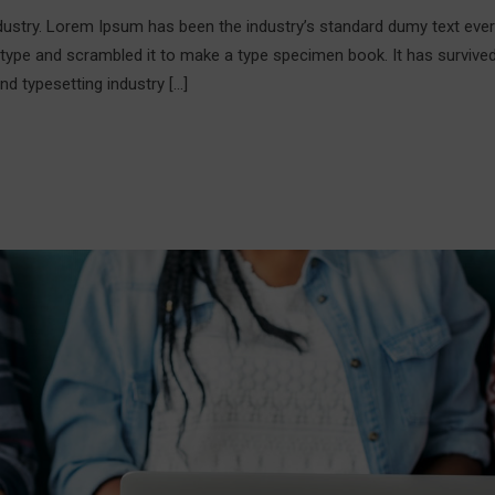
ndustry. Lorem Ipsum has been the industry’s standard dumy text ever
 type and scrambled it to make a type specimen book. It has survive
nd typesetting industry […]