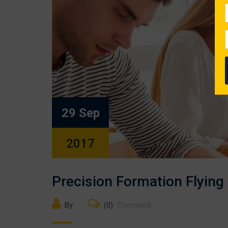
29 Sep
2017
Precision Formation Flying
By
(0)
Comment