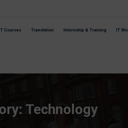
IT Courses
Translation
Internship & Training
IT Wo
ory:
Technology