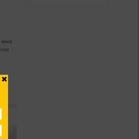
 since
d not