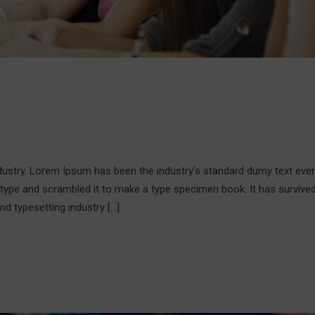
ndustry. Lorem Ipsum has been the industry’s standard dumy text ever
 type and scrambled it to make a type specimen book. It has survive
nd typesetting industry […]