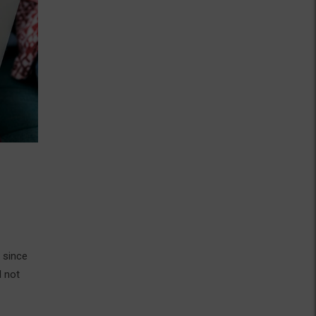
 since
d not