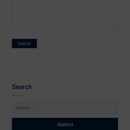
Search
Search
for: