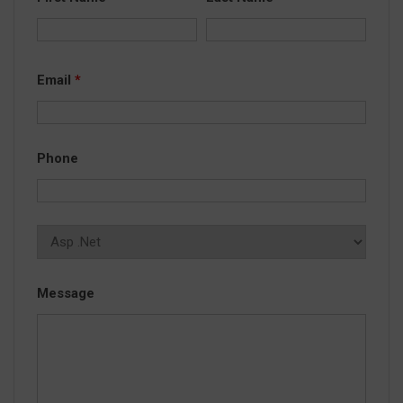
Email
*
Phone
Message