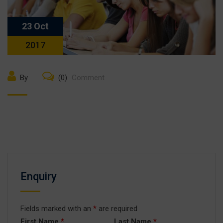
23 Oct
2017
By
(0)
Comment
Enquiry
Fields marked with an
*
are required
First Name
*
Last Name
*