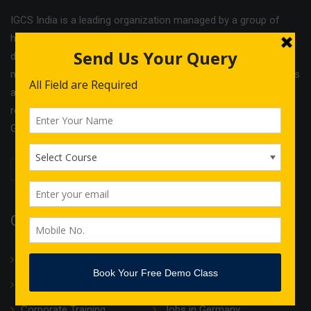
IGCS India is a leading organization managed by a group of
highly experienced professionals. The company offers
different services and cost effective solutions in the field of
management & Legal consultancy and IT courses. IGCS India is
a unit of Indo German Consultancy Services Ltd with its
registered office in Birmingham and operational offices in
Germany, Finland, Estonia and India.
Quick Links
About Us
Translation
IT Courses
Internship & Training
Corporate Training
Jobs in Germany