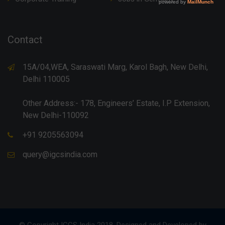
Contact
15A/04,WEA, Saraswati Marg, Karol Bagh, New Delhi,
Delhi 110005
Other Address:- 178, Engineers’ Estate, I.P Extension,
New Delhi-110092
+91 9205563094
query@igcsindia.com