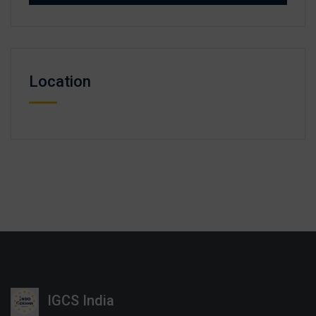
Location
IGCS India