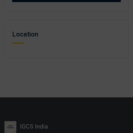
Location
IGCS India