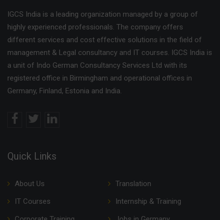
IGCS India is a leading organization managed by a group of
highly experienced professionals. The company offers
different services and cost effective solutions in the field of
management & Legal consultancy and IT courses. IGCS India is
a unit of Indo German Consultancy Services Ltd with its
registered office in Birmingham and operational offices in
Germany, Finland, Estonia and India.
Quick Links
About Us
Translation
IT Courses
Internship & Training
Corporate Training
Jobs in Germany