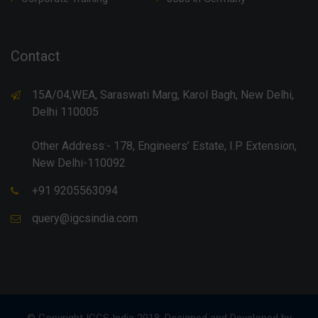
Contact
15A/04,WEA, Saraswati Marg, Karol Bagh, New Delhi,
Delhi 110005
Other Address:- 178, Engineers’ Estate, I.P Extension,
New Delhi-110092
+91 9205563094
query@igcsindia.com