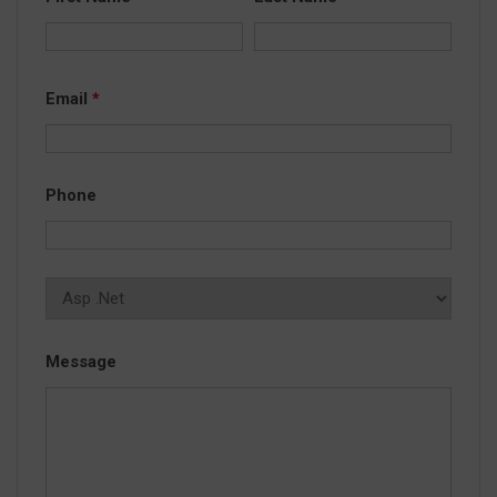
Email
*
Phone
Message