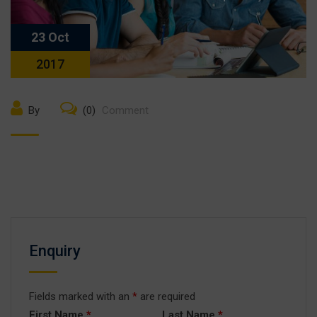
23 Oct
2017
By
(0)
Comment
Enquiry
Fields marked with an
*
are required
First Name
*
Last Name
*