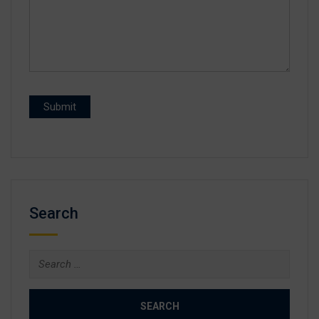
Search
Search
for: